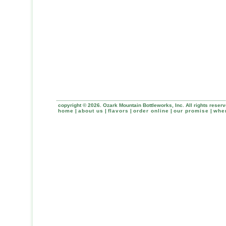
copyright © 2026. Ozark Mountain Bottleworks, Inc. All rights reserv
home
|
about us
|
flavors
|
order online
|
our promise
|
wher