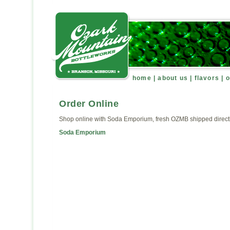
home
|
about us
|
flavors
|
o
Order Online
Shop online with Soda Emporium, fresh OZMB shipped directl
Soda Emporium